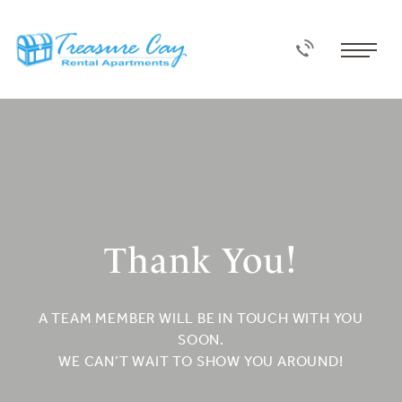
Thank You!
A TEAM MEMBER WILL BE IN TOUCH WITH YOU
SOON.
WE CAN’T WAIT TO SHOW YOU AROUND!