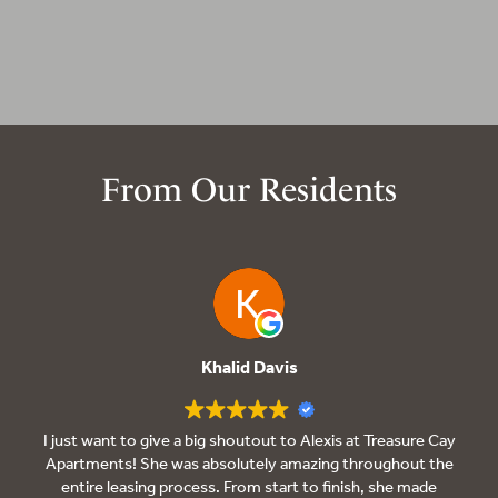
From Our Residents
Khalid Davis
I just want to give a big shoutout to Alexis at Treasure Cay
Apartments! She was absolutely amazing throughout the
entire leasing process. From start to finish, she made