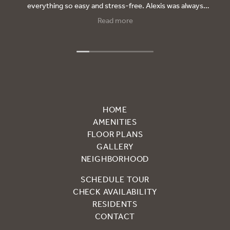
everything so easy and stress-free. Alexis was always
there to answer my questions, kept me updated every
Read more
step of the way, and really made me feel taken care of.
Thanks to her, I will be moving into my new apartment and
couldn’t be happier. I will let everyone know, If they’re
looking for a place and want someone who truly cares, ask
for Alexis — she’s the best!
HOME
AMENITIES
FLOOR PLANS
GALLERY
NEIGHBORHOOD
SCHEDULE TOUR
CHECK AVAILABILITY
RESIDENTS
CONTACT