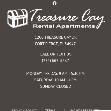
1200 TREASURE CAY DR
FORT PIERCE, FL 34947
CALL OR TEXT US
(772) 667-5247
-
MONDAY - FRIDAY: 9 AM - 5:30 PM
SATURDAY: 10 AM - 4 PM
SUNDAY: CLOSED
PRIVACY POLICY
TERMS
ALL RIGHTS RESERVED